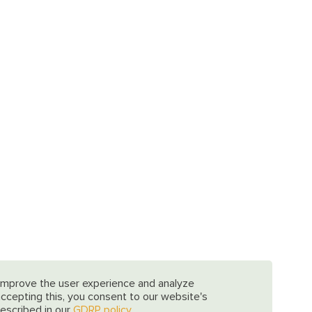
improve the user experience and analyze
 accepting this, you consent to our website's
escribed in our
GDRP policy.