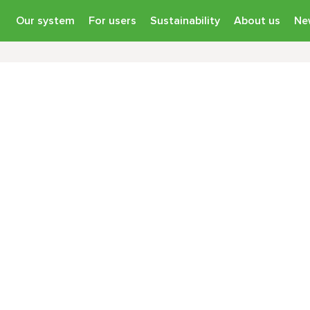
Our system
For users
Sustainability
About us
Ne