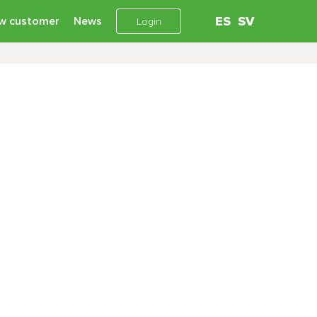
w customer
News
ES
SV
Login