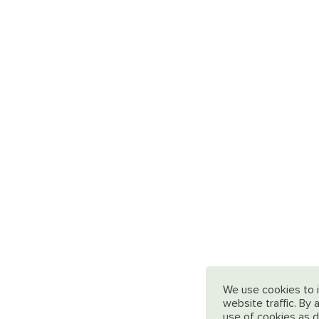
We use cookies to 
website traffic. By
use of cookies as d