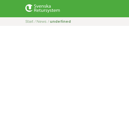
Start /
News /
undefined